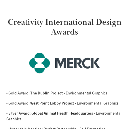
Creativity International Design
Awards
The Dublin Project
• Gold Award:
- Environmental Graphics
West Point Lobby Project
• Gold Award:
- Environmental Graphics
Global Animal Health Headquarters
• Silver Award:
- Environmental
Graphics
Perfect Partnership