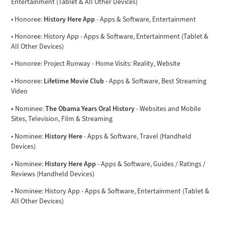
Entertainment (Tablet & All Other Devices)
History Here App
• Honoree:
- Apps & Software, Entertainment
• Honoree: History App - Apps & Software, Entertainment (Tablet &
All Other Devices)
• Honoree: Project Runway - Home Visits: Reality, Website
Lifetime Movie Club
• Honoree:
- Apps & Software, Best Streaming
Video
•
The Obama Years Oral History
Nominee:
- Websites and Mobile
Sites, Television, Film & Streaming
History Here
• Nominee:
- Apps & Software, Travel (Handheld
Devices)
History Here App
• Nominee:
- Apps & Software, Guides / Ratings /
Reviews (Handheld Devices)
• Nominee: History App - Apps & Software, Entertainment (Tablet &
All Other Devices)