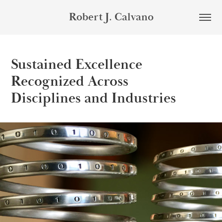
Robert J. Calvano
Sustained Excellence
Recognized Across
Disciplines and Industries