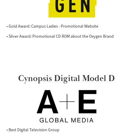
• Gold Award: Campus Ladies - Promotional Website
• Silver Award: Promotional CD ROM about the Oxygen Brand
Cynopsis Digital Model D
• Best Digital Television Group