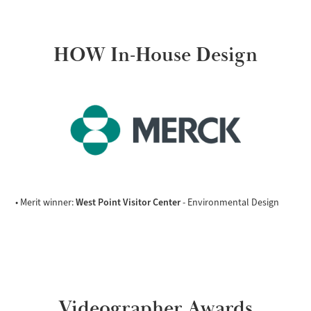
HOW In-House Design
West Point Visitor Center
• Merit winner:
- Environmental Design
Videographer Awards