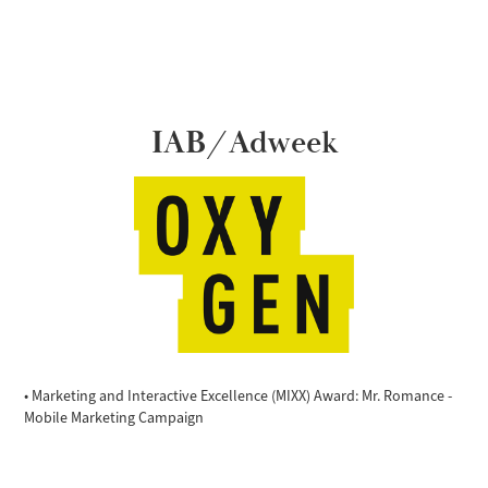
IAB/Adweek
• Marketing and Interactive Excellence (MIXX) Award: Mr. Romance -
Mobile Marketing Campaign