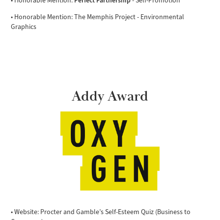
• Honorable Mention:
- Self-Promotion
• Honorable Mention: The Memphis Project - Environmental
Graphics
Addy Award
• Website: Procter and Gamble’s Self-Esteem Quiz (Business to