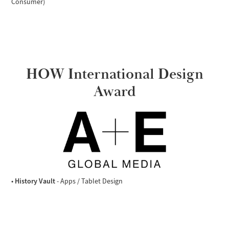
Consumer)
HOW International Design
Award
History Vault
•
- Apps / Tablet Design