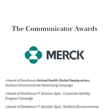
The Communicator Awards
Animal Health Global Headquarters
• Award of Excellence:
-
Outdoor/Environmental Advertising Campaign
• Award of Excellence: IT Solution Spot - Corporate Identity
Program Campaign
• Award of Excellence: IT Solution Spot - Outdoor/Environmental