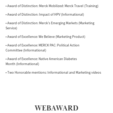
• Award of Distinction: Merck Mobilized: Merck Travel (Training)
• Award of Distinction: Impact of HPV (Informational)
• Award of Distinction: Merck’s Emerging Markets (Marketing
Service)
• Award of Excellence: We Believe (Marketing Product)
• Award of Excellence: MERCK PAC: Political Action
Committee (Informational)
• Award of Excellence: Native American Diabetes
Month (Informational)
• Two Honorable mentions: Informational and Marketing videos
WEBAWARD