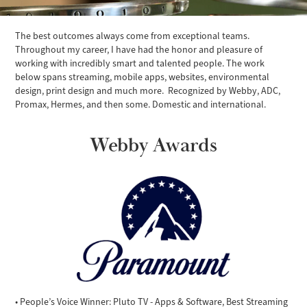
The best outcomes always come from exceptional teams.
Throughout my career, I have had the honor and pleasure of
working with incredibly smart and talented people. The work
below spans streaming, mobile apps, websites, environmental
design, print design and much more. Recognized by Webby, ADC,
Promax, Hermes, and then some. Domestic and international.
Webby Awards
• People’s Voice Winner: Pluto TV - Apps & Software, Best Streaming