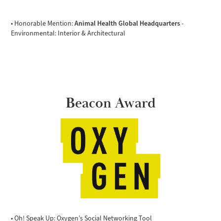
Animal Health Global Headquarters
• Honorable Mention:
-
Environmental: Interior & Architectural
Beacon Award
• Oh! Speak Up: Oxygen’s Social Networking Tool