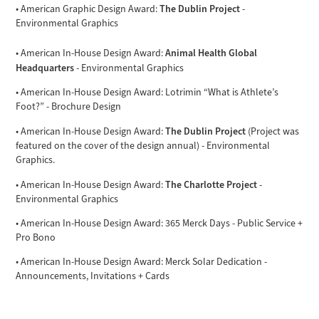
The Dublin Project
• American Graphic Design Award:
-
Environmental Graphics
Animal Health Global
• American In-House Design Award:
Headquarters
- Environmental Graphics
• American In-House Design Award: Lotrimin “What is Athlete’s
Foot?” - Brochure Design
The Dublin Project
• American In-House Design Award:
(Project was
featured on the cover of the design annual) - Environmental
Graphics.
The Charlotte Project
• American In-House Design Award:
-
Environmental Graphics
• American In-House Design Award: 365 Merck Days - Public Service +
Pro Bono
• American In-House Design Award: Merck Solar Dedication -
Announcements, Invitations + Cards