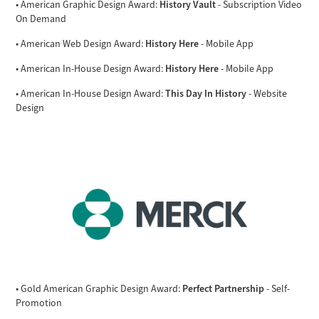
History Vault
• American Graphic Design Award:
- Subscription Video
On Demand
History Here
• American Web Design Award:
- Mobile App
History Here
• American In-House Design Award:
- Mobile App
This Day In History
• American In-House Design Award:
- Website
Design
Perfect Partnership
• Gold American Graphic Design Award:
- Self-
Promotion