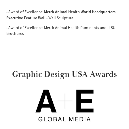
Merck Animal Health World Headquarters
• Award of Excellence:
Executive Feature Wall
- Wall Sculpture
• Award of Excellence: Merck Animal Health Ruminants and ILBU
Brochures
Graphic Design USA Awards