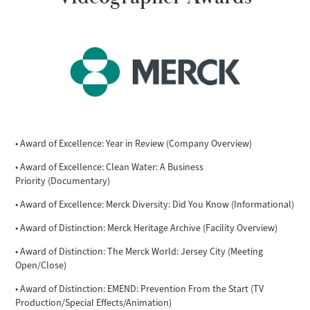
• Award of Excellence: Year in Review (Company Overview)
• Award of Excellence: Clean Water: A Business
Priority (Documentary)
• Award of Excellence: Merck Diversity: Did You Know (Informational)
• Award of Distinction: Merck Heritage Archive (Facility Overview)
• Award of Distinction: The Merck World: Jersey City (Meeting
Open/Close)
• Award of Distinction: EMEND: Prevention From the Start (TV
Production/Special Effects/Animation)