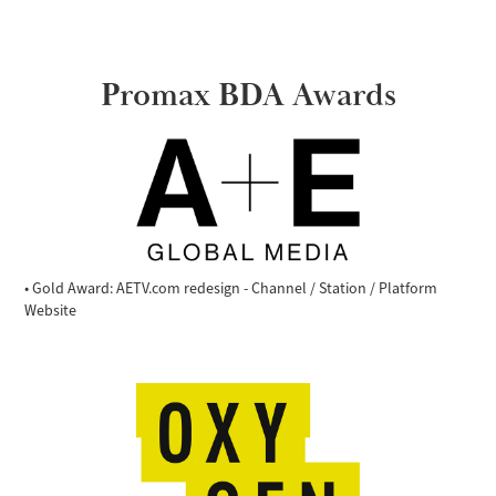
Promax BDA Awards
• Gold Award: AETV.com redesign - Channel / Station / Platform
Website