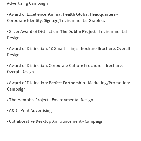
Advertising Campaign
Animal Health Global Headquarters
• Award of Excellence:
-
Corporate Identity: Signage/Environmental Graphics
The Dublin Project
• Silver Award of Distinction:
- Environmental
Design
• Award of Distinction: 10 Small Things Brochure Brochure: Overall
Design
• Award of Distinction: Corporate Culture Brochure - Brochure:
Overall Design
Perfect Partnership
• Award of Distinction:
- Marketing/Promotion:
Campaign
• The Memphis Project - Environmental Design
• A&D - Print Advertising
• Collaborative Desktop Announcement - Campaign