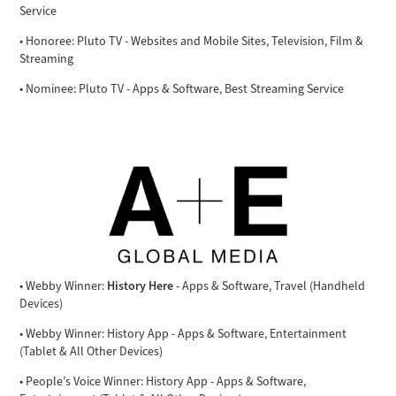
Service
• Honoree: Pluto TV - Websites and Mobile Sites, Television, Film &
Streaming
• Nominee: Pluto TV - Apps & Software, Best Streaming Service
History Here
• Webby Winner:
- Apps & Software, Travel (Handheld
Devices)
• Webby Winner: History App - Apps & Software, Entertainment
(Tablet & All Other Devices)
• People’s Voice Winner: History App - Apps & Software,