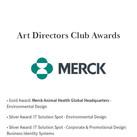
Art Directors Club Awards
Merck Animal Health Global Headquarters
• Gold Award:
-
Environmental Design
• Silver Award: IT Solution Spot - Environmental Design
• Silver Award: IT Solution Spot - Corporate & Promotional Design:
Business Identity Systems