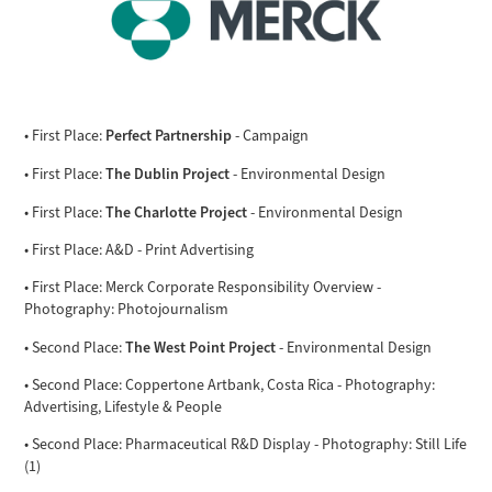
Perfect Partnership
• First Place:
- Campaign
The Dublin Project
• First Place:
- Environmental Design
The Charlotte Project
• First Place:
- Environmental Design
• First Place: A&D - Print Advertising
• First Place: Merck Corporate Responsibility Overview -
Photography: Photojournalism
The West Point Project
• Second Place:
- Environmental Design
• Second Place: Coppertone Artbank, Costa Rica - Photography:
Advertising, Lifestyle & People
• Second Place: Pharmaceutical R&D Display - Photography: Still Life
(1)