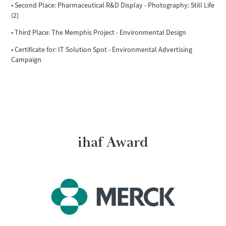
• Second Place: Pharmaceutical R&D Display - Photography: Still Life
(2)
• Third Place: The Memphis Project - Environmental Design
• Certificate for: IT Solution Spot - Environmental Advertising
Campaign
ihaf Award