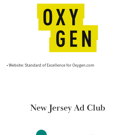
• Website: Standard of Excellence for Oxygen.com
New Jersey Ad Club