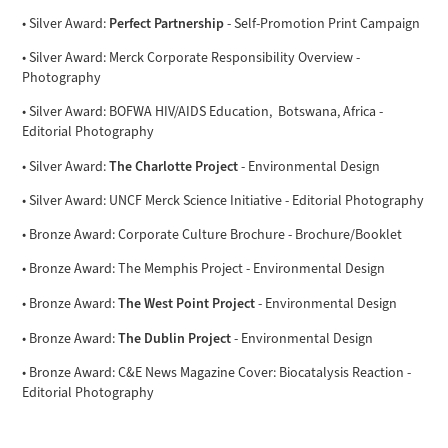
Perfect Partnership
• Silver Award:
- Self-Promotion Print Campaign
• Silver Award: Merck Corporate Responsibility Overview -
Photography
• Silver Award: BOFWA HIV/AIDS Education, Botswana, Africa -
Editorial Photography
The Charlotte Project
• Silver Award:
- Environmental Design
• Silver Award: UNCF Merck Science Initiative - Editorial Photography
• Bronze Award: Corporate Culture Brochure - Brochure/Booklet
• Bronze Award: The Memphis Project - Environmental Design
The West Point Project
• Bronze Award:
- Environmental Design
The Dublin Project
• Bronze Award:
- Environmental Design
• Bronze Award: C&E News Magazine Cover: Biocatalysis Reaction -
Editorial Photography