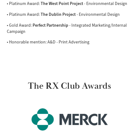
The West Point Project
• Platinum Award:
- Environmental Design
The Dublin Project
• Platinum Award:
- Environmental Design
Perfect Partnership
• Gold Award:
- Integrated Marketing/Internal
Campaign
• Honorable mention: A&D - Print Advertising
The RX Club Awards