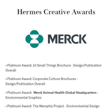
Hermes Creative Awards
• Platinum Award: 10 Small Things Brochure - Design/Publication
Overall
• Platinum Award: Corporate Culture Brochures -
Design/Publication Overall
Merck Animal Health Global Headquarters
• Platinum Award:
-
Environmental Graphics
• Platinum Award: The Memphis Project - Environmental Design